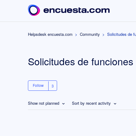
Helpsdesk encuesta.com
Community
Solicitudes de f
Solicitudes de funciones
Follow
Show not planned
Sort by recent activity