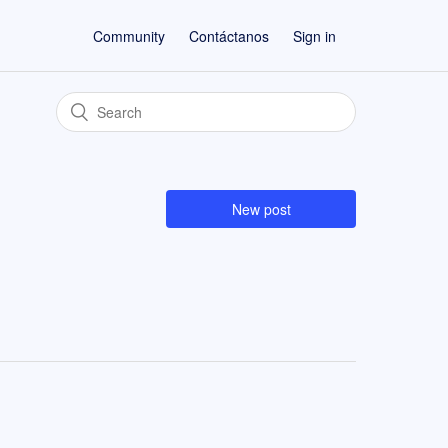
Community
Contáctanos
Sign in
New post