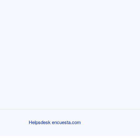
Helpsdesk encuesta.com