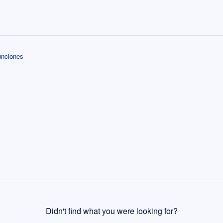
unciones
Didn't find what you were looking for?