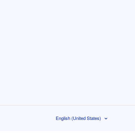
English (United States)