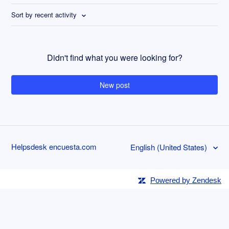
Sort by recent activity
Didn't find what you were looking for?
New post
Helpsdesk encuesta.com
English (United States)
Powered by Zendesk