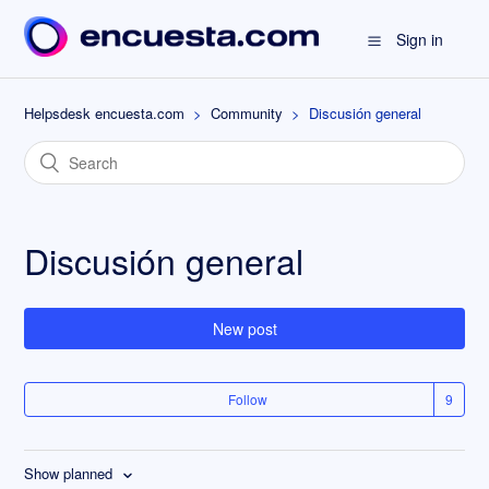
Sign in
Helpsdesk encuesta.com
Community
Discusión general
Discusión general
New post
Follow
Show planned