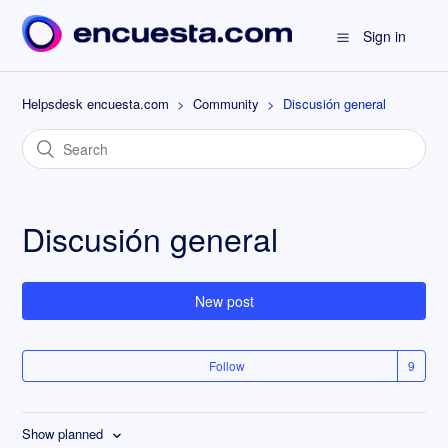
Sign in
Helpsdesk encuesta.com
Community
Discusión general
Discusión general
New post
Follow
Show planned