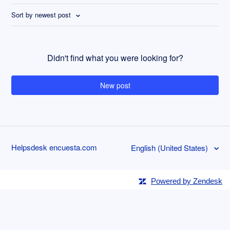
Sort by newest post
Didn't find what you were looking for?
New post
Helpsdesk encuesta.com
English (United States)
Powered by Zendesk