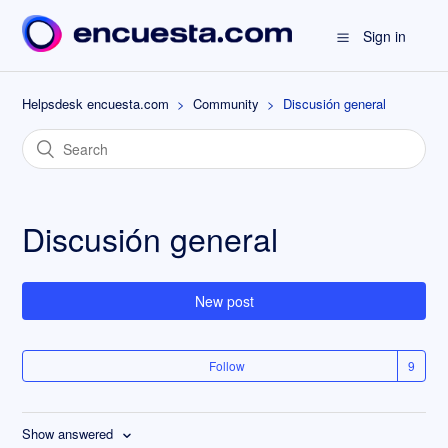
Sign in
Helpsdesk encuesta.com
Community
Discusión general
Discusión general
New post
Follow
Show answered