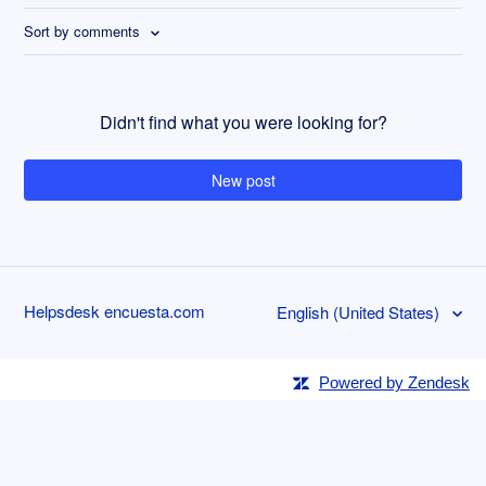
Sort by comments
Didn't find what you were looking for?
New post
Helpsdesk encuesta.com
English (United States)
Powered by Zendesk