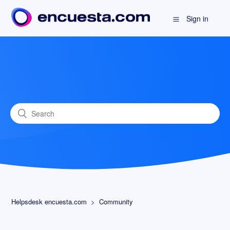
Sign in
Helpsdesk encuesta.com
Community