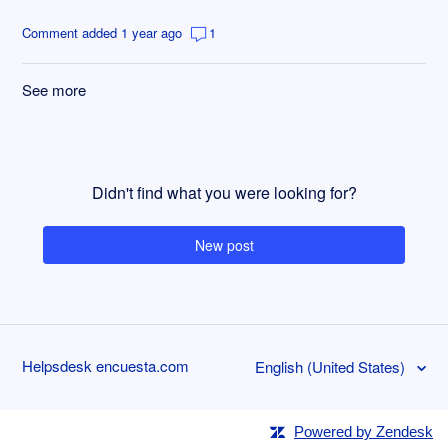
Comment added 1 year ago
1
See more
items from recent activity
Didn't find what you were looking for?
New post
Helpsdesk encuesta.com
English (United States)
Powered by Zendesk