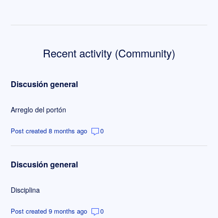
Recent activity (Community)
Discusión general
Arreglo del portón
Post created 8 months ago
0
Discusión general
Disciplina
Post created 9 months ago
0