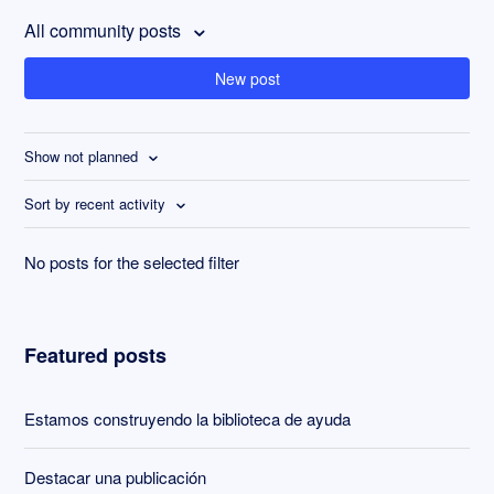
All community posts
New post
Show not planned
Sort by recent activity
No posts for the selected filter
Featured posts
Estamos construyendo la biblioteca de ayuda
Destacar una publicación