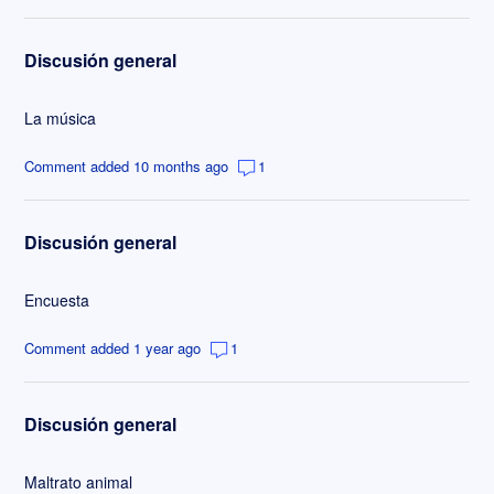
Discusión general
La música
Comment added 10 months ago
1
Discusión general
Encuesta
Comment added 1 year ago
1
Discusión general
Maltrato animal