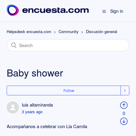
Sign in
Helpsdesk encuesta.com
Community
Discusión general
Baby shower
Follow
luis altamiranda
3 years ago
0
Acompañanos a celebrar con Lia Camila