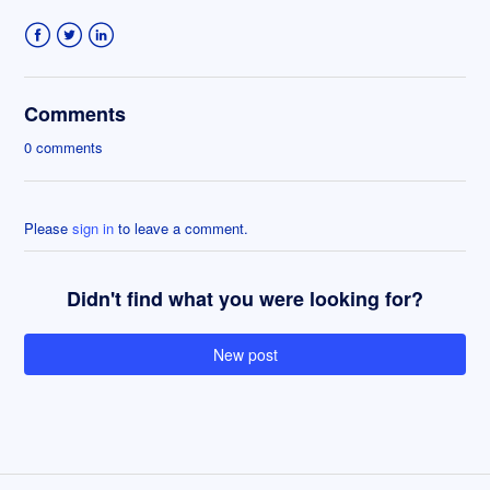
Facebook
Twitter
LinkedIn
Comments
0 comments
Please
sign in
to leave a comment.
Didn't find what you were looking for?
New post