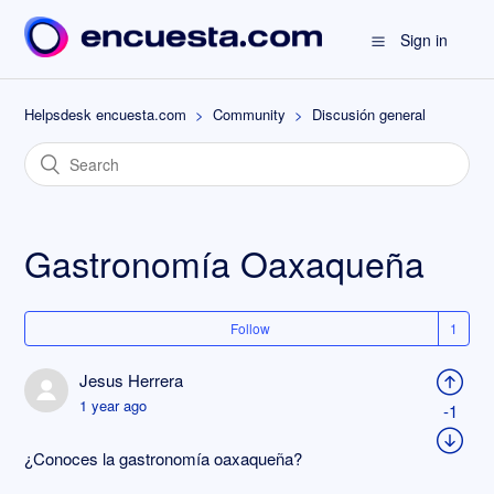
Sign in
Helpsdesk encuesta.com
Community
Discusión general
Gastronomía Oaxaqueña
Follow
Jesus Herrera
1 year ago
-1
¿Conoces la gastronomía oaxaqueña?