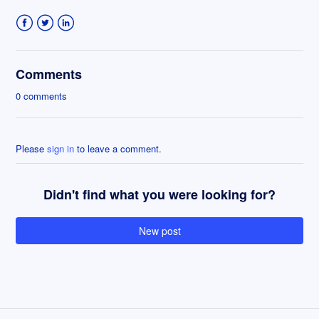
Facebook
Twitter
LinkedIn
Comments
0 comments
Please
sign in
to leave a comment.
Didn't find what you were looking for?
New post