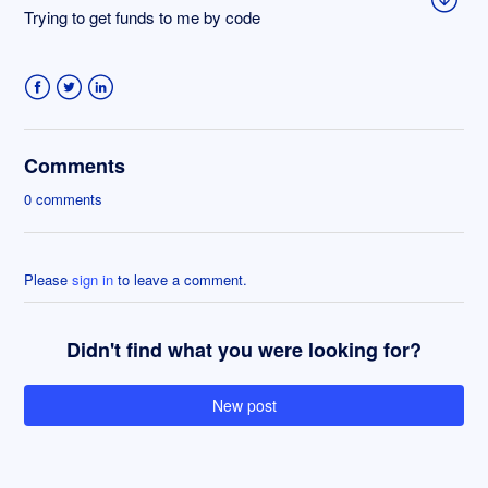
Trying to get funds to me by code
Facebook
Twitter
LinkedIn
Comments
0 comments
Please
sign in
to leave a comment.
Didn't find what you were looking for?
New post