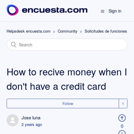
Sign in
Helpsdesk encuesta.com
Community
Solicitudes de funciones
How to recive money when I
don't have a credit card
Follow
Jose luna
2 years ago
0